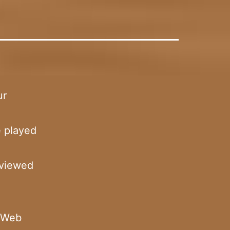
ur
e played
 viewed
n Web