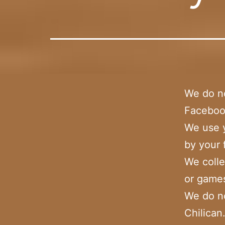
We do no
Facebook
We use y
by your 
We colle
or games
We do no
Chilica