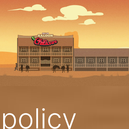
 policy