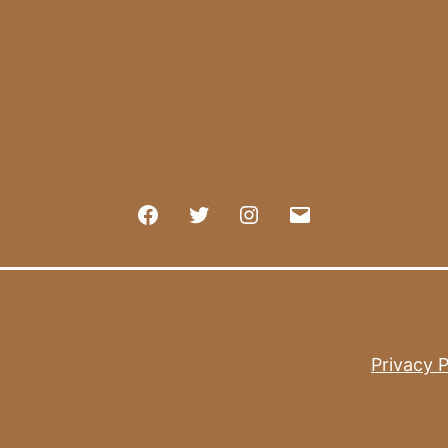
Facebook
Twitter
Instagram
E-
mail
Privacy P