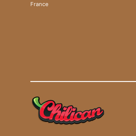
France