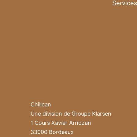
Services
Chilican
Une division de Groupe Klarsen
1 Cours Xavier Arnozan
33000 Bordeaux