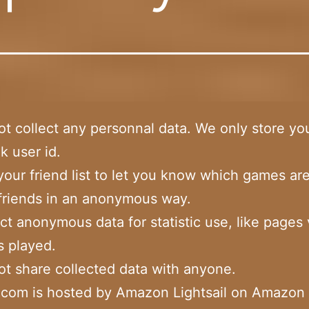
t collect any personnal data. We only store yo
 user id.
our friend list to let you know which games ar
friends in an anonymous way.
ct anonymous data for statistic use, like pages
 played.
t share collected data with anyone.
n.com is hosted by Amazon Lightsail on Amazo