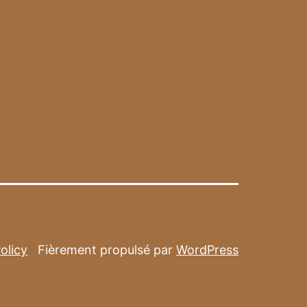
olicy
Fièrement propulsé par
WordPress