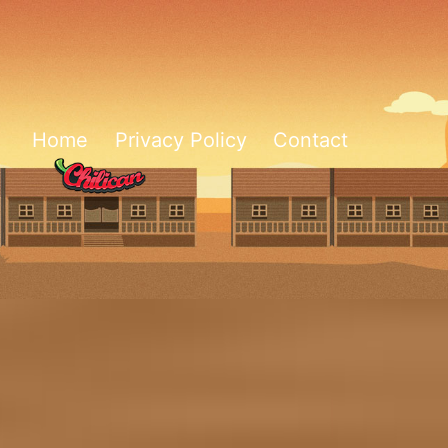
Home
Privacy Policy
Contact