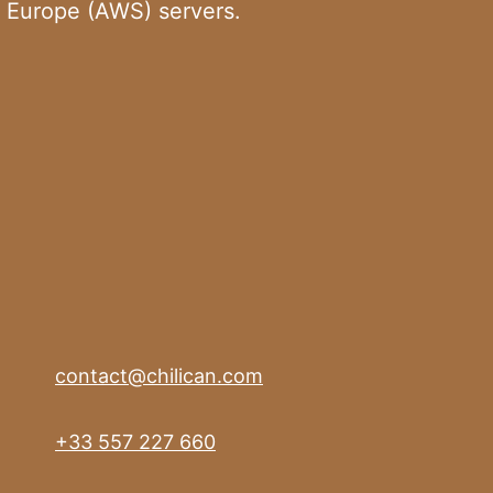
 Europe (AWS) servers.
contact@chilican.com
+33 557 227 660