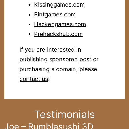
Kissinggames.com
Pintgames.com
Hackedgames.com
Prehackshub.com
If you are interested in
publishing sponsored post or
purchasing a domain, please
contact us
!
Testimonials
Joe – Rumblesushi 3D