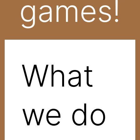
games!
What
we do