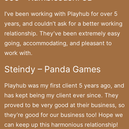
I’ve been working with Playhub for over 5
years, and couldn’t ask for a better working
relationship. They’ve been extremely easy
going, accommodating, and pleasant to
work with.
Steindy – Panda Games
Playhub was my first client 5 years ago, and
has kept being my client ever since. They
proved to be very good at their business, so
they’re good for our business too! Hope we
can keep up this harmonious relationship!