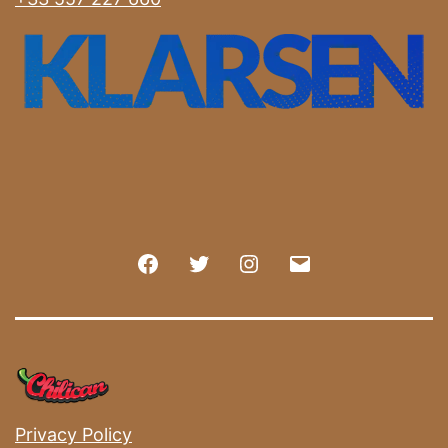
Facebook
Twitter
Instagram
E-
mail
Privacy Policy