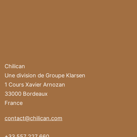
Chilican
Une division de Groupe Klarsen
1 Cours Xavier Arnozan
33000 Bordeaux
France
contact@chilican.com
+33 557 227 660