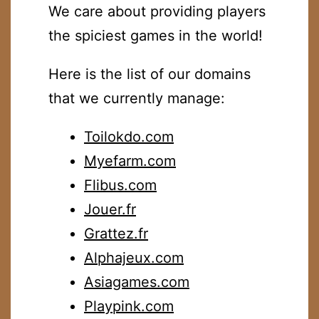
We care about providing players
the spiciest games in the world!
Here is the list of our domains
that we currently manage:
Toilokdo.com
Myefarm.com
Flibus.com
Jouer.fr
Grattez.fr
Alphajeux.com
Asiagames.com
Playpink.com