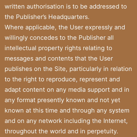
written authorisation is to be addressed to
the Publisher’s Headquarters.
Where applicable, the User expressly and
willingly concedes to the Publisher all
intellectual property rights relating to
messages and contents that the User
publishes on the Site, particularly in relation
to the right to reproduce, represent and
adapt content on any media support and in
any format presently known and not yet
known at this time and through any system
and on any network including the Internet,
throughout the world and in perpetuity.