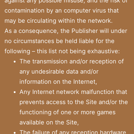
against any possible misuse, and the risk of
contamination by an computer virus that
may be circulating within the network.
As a consequence, the Publisher will under
no circumstances be held liable for the
following – this list not being exhaustive:
The transmission and/or reception of
any undesirable data and/or
information on the Internet,
Any Internet network malfunction that
prevents access to the Site and/or the
functioning of one or more games
available on the Site,
The failure of any reception hardware