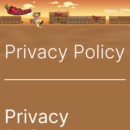
Aller
Chilican
Menu
au
contenu
Privacy Policy
Privacy