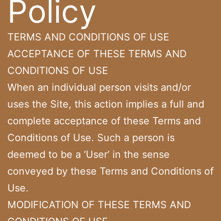
Policy
TERMS AND CONDITIONS OF USE
ACCEPTANCE OF THESE TERMS AND
CONDITIONS OF USE
When an individual person visits and/or
uses the Site, this action implies a full and
complete acceptance of these Terms and
Conditions of Use. Such a person is
deemed to be a ‘User’ in the sense
conveyed by these Terms and Conditions of
Use.
MODIFICATION OF THESE TERMS AND