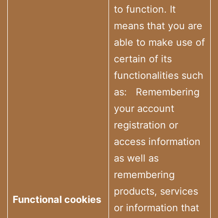
to function. It
means that you are
able to make use of
certain of its
functionalities such
as: Remembering
your account
registration or
access information
as well as
remembering
products, services
Functional cookies
or information that