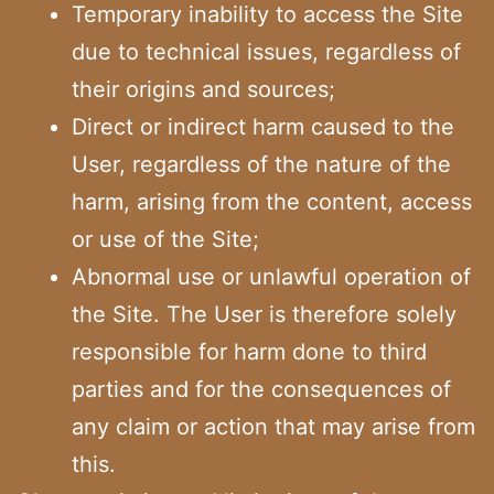
Temporary inability to access the Site
due to technical issues, regardless of
their origins and sources;
Direct or indirect harm caused to the
User, regardless of the nature of the
harm, arising from the content, access
or use of the Site;
Abnormal use or unlawful operation of
the Site. The User is therefore solely
responsible for harm done to third
parties and for the consequences of
any claim or action that may arise from
this.