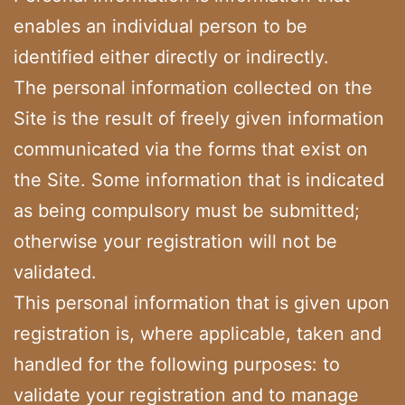
enables an individual person to be
identified either directly or indirectly.
The personal information collected on the
Site is the result of freely given information
communicated via the forms that exist on
the Site. Some information that is indicated
as being compulsory must be submitted;
otherwise your registration will not be
validated.
This personal information that is given upon
registration is, where applicable, taken and
handled for the following purposes: to
validate your registration and to manage