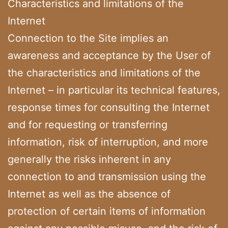
Characteristics and limitations of the
Internet
Connection to the Site implies an
awareness and acceptance by the User of
the characteristics and limitations of the
Internet – in particular its technical features,
response times for consulting the Internet
and for requesting or transferring
information, risk of interruption, and more
generally the risks inherent in any
connection to and transmission using the
Internet as well as the absence of
protection of certain items of information