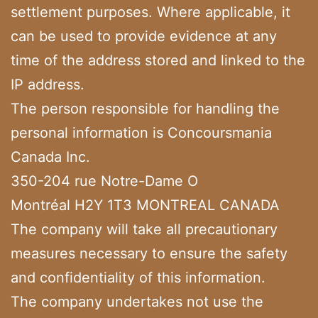
settlement purposes. Where applicable, it
can be used to provide evidence at any
time of the address stored and linked to the
IP address.
The person responsible for handling the
personal information is Concoursmania
Canada Inc.
350-204 rue Notre-Dame O
Montréal H2Y 1T3 MONTREAL CANADA
The company will take all precautionary
measures necessary to ensure the safety
and confidentiality of this information.
The company undertakes not use the