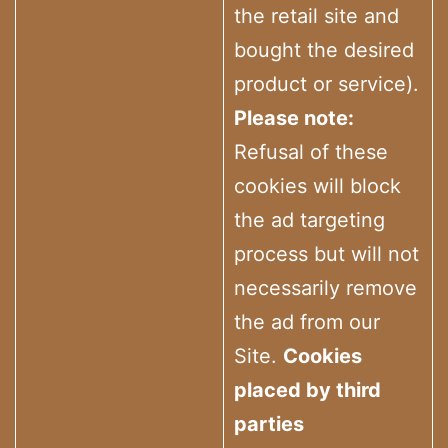
the retail site and
bought the desired
product or service).
Please note:
Refusal of these
cookies will block
the ad targeting
process but will not
necessarily remove
the ad from our
Site.
Cookies
placed by third
parties