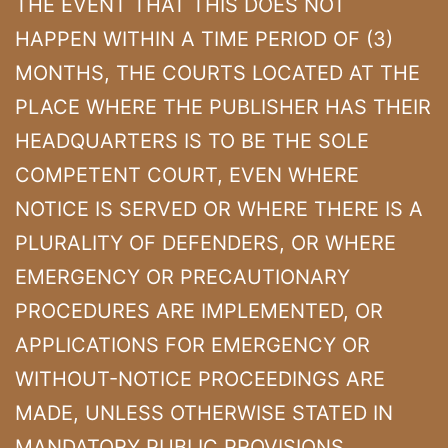
THE EVENT THAT THIS DOES NOT
HAPPEN WITHIN A TIME PERIOD OF (3)
MONTHS, THE COURTS LOCATED AT THE
PLACE WHERE THE PUBLISHER HAS THEIR
HEADQUARTERS IS TO BE THE SOLE
COMPETENT COURT, EVEN WHERE
NOTICE IS SERVED OR WHERE THERE IS A
PLURALITY OF DEFENDERS, OR WHERE
EMERGENCY OR PRECAUTIONARY
PROCEDURES ARE IMPLEMENTED, OR
APPLICATIONS FOR EMERGENCY OR
WITHOUT-NOTICE PROCEEDINGS ARE
MADE, UNLESS OTHERWISE STATED IN
MANDATORY PUBLIC PROVISIONS.