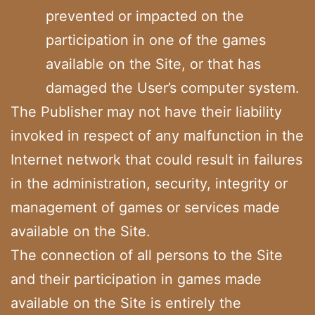
prevented or impacted on the
participation in one of the games
available on the Site, or that has
damaged the User’s computer system.
The Publisher may not have their liability
invoked in respect of any malfunction in the
Internet network that could result in failures
in the administration, security, integrity or
management of games or services made
available on the Site.
The connection of all persons to the Site
and their participation in games made
available on the Site is entirely the