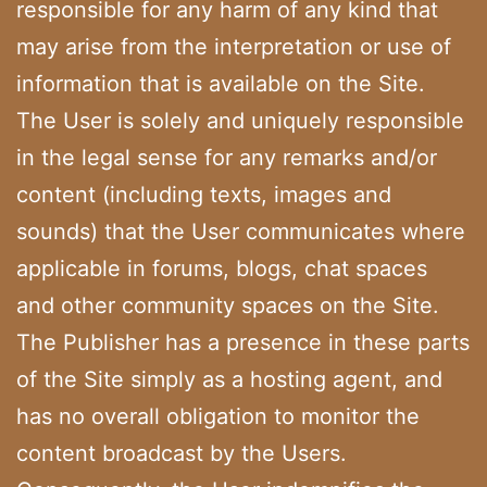
responsible for any harm of any kind that
may arise from the interpretation or use of
information that is available on the Site.
The User is solely and uniquely responsible
in the legal sense for any remarks and/or
content (including texts, images and
sounds) that the User communicates where
applicable in forums, blogs, chat spaces
and other community spaces on the Site.
The Publisher has a presence in these parts
of the Site simply as a hosting agent, and
has no overall obligation to monitor the
content broadcast by the Users.