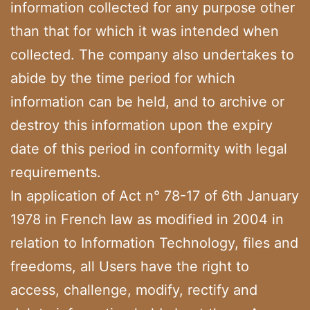
information collected for any purpose other
than that for which it was intended when
collected. The company also undertakes to
abide by the time period for which
information can be held, and to archive or
destroy this information upon the expiry
date of this period in conformity with legal
requirements.
In application of Act n° 78-17 of 6th January
1978 in French law as modified in 2004 in
relation to Information Technology, files and
freedoms, all Users have the right to
access, challenge, modify, rectify and