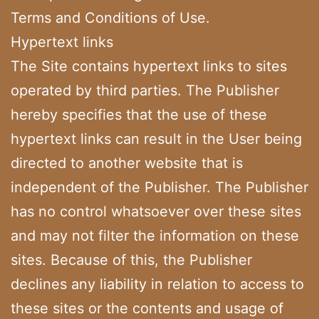
Terms and Conditions of Use.
Hypertext links
The Site contains hypertext links to sites
operated by third parties. The Publisher
hereby specifies that the use of these
hypertext links can result in the User being
directed to another website that is
independent of the Publisher. The Publisher
has no control whatsoever over these sites
and may not filter the information on these
sites. Because of this, the Publisher
declines any liability in relation to access to
these sites or the contents and usage of