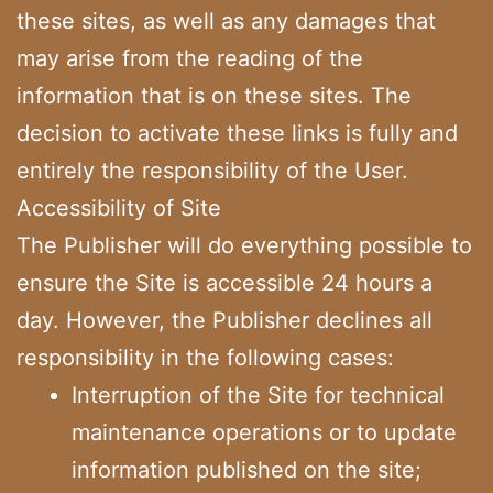
these sites, as well as any damages that
may arise from the reading of the
information that is on these sites. The
decision to activate these links is fully and
entirely the responsibility of the User.
Accessibility of Site
The Publisher will do everything possible to
ensure the Site is accessible 24 hours a
day. However, the Publisher declines all
responsibility in the following cases:
Interruption of the Site for technical
maintenance operations or to update
information published on the site;