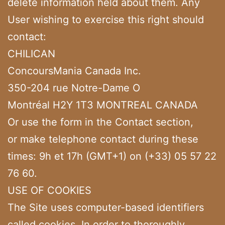
delete information held about them. Any
User wishing to exercise this right should
contact:
CHILICAN
ConcoursMania Canada Inc.
350-204 rue Notre-Dame O
Montréal H2Y 1T3 MONTREAL CANADA
Or use the form in the Contact section,
or make telephone contact during these
times: 9h et 17h (GMT+1) on (+33) 05 57 22
76 60.
USE OF COOKIES
The Site uses computer-based identifiers
called cookies. In order to thoroughly