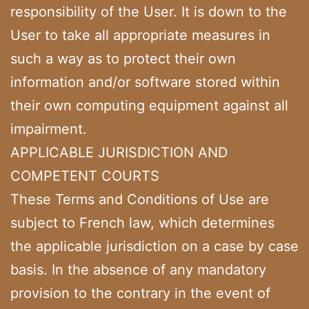
responsibility of the User. It is down to the
User to take all appropriate measures in
such a way as to protect their own
information and/or software stored within
their own computing equipment against all
impairment.
APPLICABLE JURISDICTION AND
COMPETENT COURTS
These Terms and Conditions of Use are
subject to French law, which determines
the applicable jurisdiction on a case by case
basis. In the absence of any mandatory
provision to the contrary in the event of