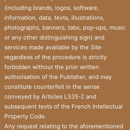
(including brands, logos, software,
information, data, texts, illustrations,
photographs, banners, tabs, pop-ups, music
or any other distinguishing sign) and
services made available by the Site
regardless of the procedure is strictly
forbidden without the prior written
authorisation of the Publisher, and may
constitute counterfeit in the sense
conveyed by Articles L335-2 and
subsequent texts of the French Intellectual
Property Code.
Any request relating to the aforementioned