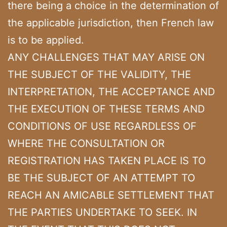
there being a choice in the determination of
the applicable jurisdiction, then French law
is to be applied.
ANY CHALLENGES THAT MAY ARISE ON
THE SUBJECT OF THE VALIDITY, THE
INTERPRETATION, THE ACCEPTANCE AND
THE EXECUTION OF THESE TERMS AND
CONDITIONS OF USE REGARDLESS OF
WHERE THE CONSULTATION OR
REGISTRATION HAS TAKEN PLACE IS TO
BE THE SUBJECT OF AN ATTEMPT TO
REACH AN AMICABLE SETTLEMENT THAT
THE PARTIES UNDERTAKE TO SEEK. IN