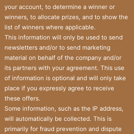
your account, to determine a winner or
winners, to allocate prizes, and to show the
list of winners where applicable.
This information will only be used to send
newsletters and/or to send marketing
material on behalf of the company and/or
its partners with your agreement. This use
of information is optional and will only take
place if you expressly agree to receive
these offers.
Some information, such as the IP address,
will automatically be collected. This is
primarily for fraud prevention and dispute