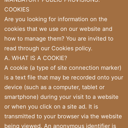
COOKIES
Are you looking for information on the
cookies that we use on our website and
how to manage them? You are invited to
read through our Cookies policy.
A. WHAT IS A COOKIE?
A cookie (a type of site connection marker)
is a text file that may be recorded onto your
device (such as a computer, tablet or
smartphone) during your visit to a website
or when you click on a site ad. It is
transmitted to your browser via the website
being viewed. An anonymous identifier is