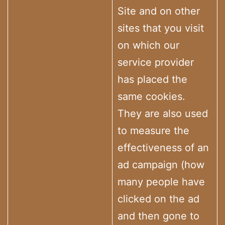
Site and on other
sites that you visit
on which our
service provider
has placed the
same cookies.
They are also used
to measure the
effectiveness of an
ad campaign (how
many people have
clicked on the ad
and then gone to