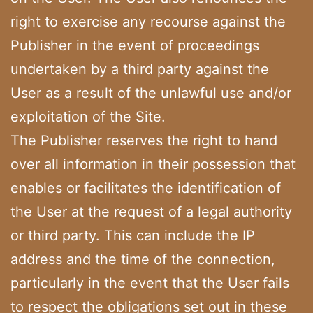
right to exercise any recourse against the
Publisher in the event of proceedings
undertaken by a third party against the
User as a result of the unlawful use and/or
exploitation of the Site.
The Publisher reserves the right to hand
over all information in their possession that
enables or facilitates the identification of
the User at the request of a legal authority
or third party. This can include the IP
address and the time of the connection,
particularly in the event that the User fails
to respect the obligations set out in these