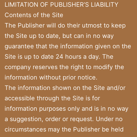
LIMITATION OF PUBLISHER’S LIABILITY
Contents of the Site
The Publisher will do their utmost to keep
the Site up to date, but can in no way
guarantee that the information given on the
Site is up to date 24 hours a day. The
company reserves the right to modify the
information without prior notice.
The information shown on the Site and/or
accessible through the Site is for
information purposes only and is in no way
a suggestion, order or request. Under no
circumstances may the Publisher be held