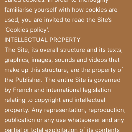
familiarise yourself with how cookies are
used, you are invited to read the Site’s
‘Cookies policy’.
INTELLECTUAL PROPERTY
The Site, its overall structure and its texts,
graphics, images, sounds and videos that
make up this structure, are the property of
the Publisher. The entire Site is governed
by French and international legislation
relating to copyright and intellectual
property. Any representation, reproduction,
publication or any use whatsoever and any
partial or total exploitation of its contents