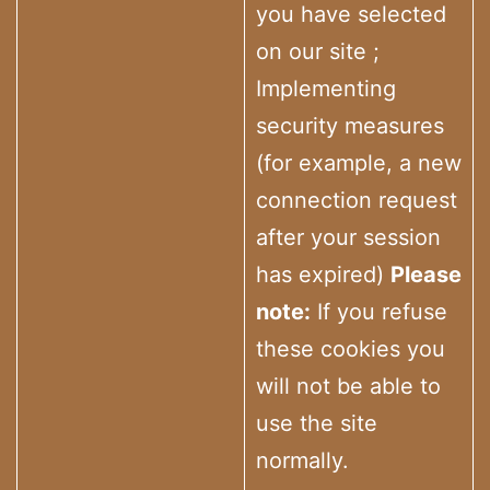
you have selected
on our site ;
Implementing
security measures
(for example, a new
connection request
after your session
has expired)
Please
note:
If you refuse
these cookies you
will not be able to
use the site
normally.