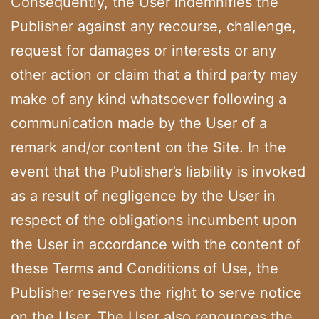
Consequently, the User indemnifies the
Publisher against any recourse, challenge,
request for damages or interests or any
other action or claim that a third party may
make of any kind whatsoever following a
communication made by the User of a
remark and/or content on the Site. In the
event that the Publisher’s liability is invoked
as a result of negligence by the User in
respect of the obligations incumbent upon
the User in accordance with the content of
these Terms and Conditions of Use, the
Publisher reserves the right to serve notice
on the User. The User also renounces the