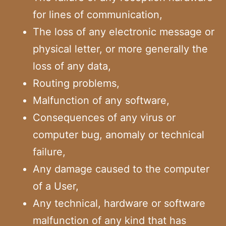
for lines of communication,
The loss of any electronic message or
physical letter, or more generally the
loss of any data,
Routing problems,
Malfunction of any software,
Consequences of any virus or
computer bug, anomaly or technical
failure,
Any damage caused to the computer
of a User,
Any technical, hardware or software
malfunction of any kind that has