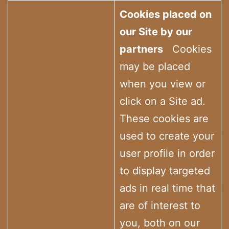
Cookies placed on
our Site by our
partners
Cookies
may be placed
when you view or
click on a Site ad.
These cookies are
used to create your
user profile in order
to display targeted
ads in real time that
are of interest to
you, both on our