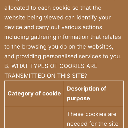
allocated to each cookie so that the
website being viewed can identify your
device and carry out various actions
including gathering information that relates
to the browsing you do on the websites,
and providing personalised services to you.
B. WHAT TYPES OF COOKIES ARE
TRANSMITTED ON THIS SITE?
Description of
Category of cookie
purpose
These cookies are
needed for the site