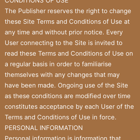
CONDITIONS OF USE
The Publisher reserves the right to change
these Site Terms and Conditions of Use at
any time and without prior notice. Every
User connecting to the Site is invited to
read these Terms and Conditions of Use on
a regular basis in order to familiarise
themselves with any changes that may
have been made. Ongoing use of the Site
as these conditions are modified over time
constitutes acceptance by each User of the
Terms and Conditions of Use in force.
PERSONAL INFORMATION
Personal information is information that